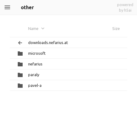
powered
other
by h5ai
Name
Size
downloads.nefarius.at
microsoft
nefarius
paraly
pavel-a